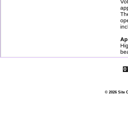
Vo
ap
Th
op
inc
Ap
Hig
bea
© 2026 Site 