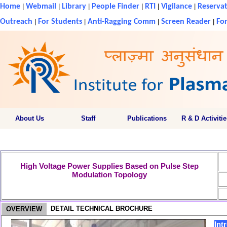
Home
|
Webmail
|
Library
|
People Finder
|
RTI
|
Vigilance
|
Reservat
Outreach
|
For Students
|
Anti-Ragging Comm
|
Screen Reader
|
For
About Us
Staff
Publications
R & D Activitie
High Voltage Power Supplies Based on Pulse Step
Modulation Topology
DETAIL TECHNICAL BROCHURE
OVERVIEW
Int