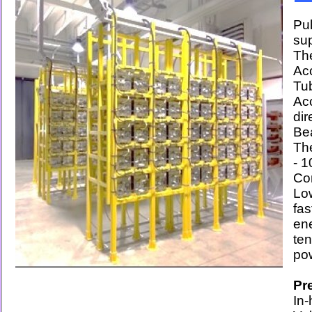
Pu
su
The
Ac
Tub
Acc
di
Bea
The
- 
Co
Lo
fa
en
te
po
Pr
In