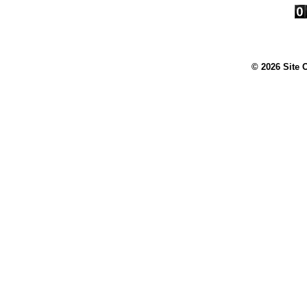
© 2026 Site 