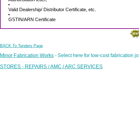
Valid Dealership/ Distributor Certificate, etc.
GSTIN/ARN Certificate
BACK To Tenders Page
Minor Fabrication Works
- Select here for low-cost fabrication j
STORES - REPAIRS / AMC / ARC SERVICES