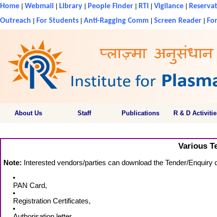
Home
|
Webmail
|
Library
|
People Finder
|
RTI
|
Vigilance
|
Reservat
Outreach
|
For Students
|
Anti-Ragging Comm
|
Screen Reader
|
For
About Us
Staff
Publications
R & D Activitie
Various T
Note:
Interested vendors/parties can download the Tender/Enquiry do
PAN Card,
Registration Certificates,
Authorisation letter,