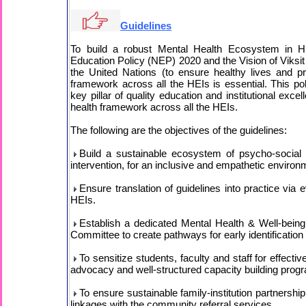
Guidelines
To build a robust Mental Health Ecosystem in Hig
Education Policy (NEP) 2020 and the Vision of Viksit
the United Nations (to ensure healthy lives and pr
framework across all the HEIs is essential. This poli
key pillar of quality education and institutional exc
health framework across all the HEIs.
The following are the objectives of the guidelines:
Build a sustainable ecosystem of psycho-social s
intervention, for an inclusive and empathetic environ
Ensure translation of guidelines into practice v
HEIs.
Establish a dedicated Mental Health & Well-bei
Committee to create pathways for early identificatio
To sensitize students, faculty and staff for effect
advocacy and well-structured capacity building pro
To ensure sustainable family-institution partnersh
linkages with the community referral services