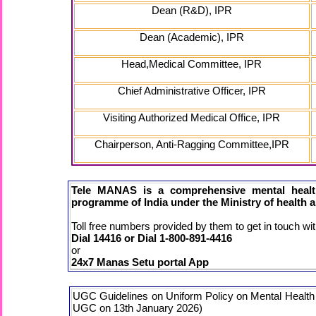
Dean (R&D), IPR
Dean (Academic), IPR
Head,Medical Committee, IPR
Chief Administrative Officer, IPR
Visiting Authorized Medical Office, IPR
Chairperson, Anti-Ragging Committee,IPR
Tele MANAS is a comprehensive mental health
programme of India under the Ministry of health a
Toll free numbers provided by them to get in touch wit
Dial 14416 or Dial 1-800-891-4416
or
24x7 Manas Setu portal App
UGC Guidelines on Uniform Policy on Mental Health an
UGC on 13th January 2026)