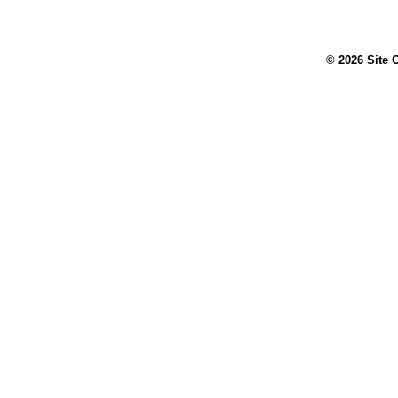
© 2026 Site 