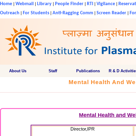
Home
|
Webmail
|
Library
|
People Finder
|
RTI
|
Vigilance
|
Reservat
Outreach
|
For Students
|
Anti-Ragging Comm
|
Screen Reader
|
For
About Us
Staff
Publications
R & D Activitie
Mental Health And We
Mental Health and We
Director,IPR