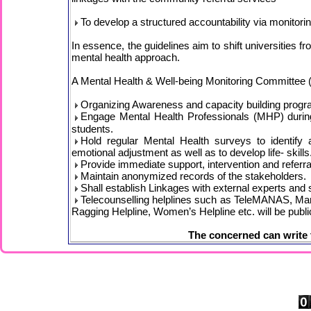
To develop a structured accountability via monitori
In essence, the guidelines aim to shift universities f
mental health approach.
A Mental Health & Well-being Monitoring Committ
Organizing Awareness and capacity building progra
Engage Mental Health Professionals (MHP) during 
students.
Hold regular Mental Health surveys to identify
emotional adjustment as well as to develop life- skills
Provide immediate support, intervention and referral
Maintain anonymized records of the stakeholders.
Shall establish Linkages with external experts and 
Telecounselling helplines such as TeleMANAS, Man
Ragging Helpline, Women’s Helpline etc. will be publi
The concerned can write