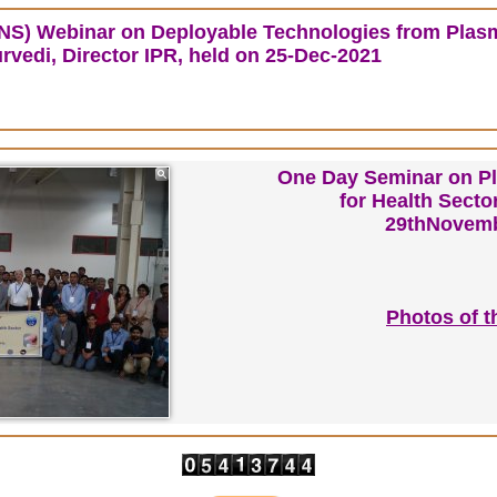
INS) Webinar
on Deployable Technologies from Plas
rvedi, Director IPR, held on 25-Dec-2021
One Day Seminar on P
for Health Sect
29thNovemb
Photos of t