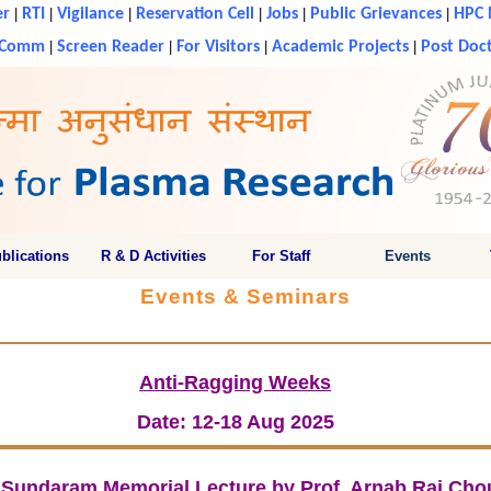
er
|
RTI
|
Vigilance
|
Reservation Cell
|
Jobs
|
Public Grievances
|
HPC 
g Comm
|
Screen Reader
|
For Visitors
|
Academic Projects
|
Post Doct
blications
R & D Activities
For Staff
Events
Events & Seminars
Anti-Ragging Weeks
Date: 12-18 Aug 2025
K Sundaram Memorial Lecture by Prof. Arnab Rai Cho