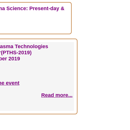
ma Science: Present-day &
lasma Technologies
or(PTHS-2019)
er 2019
he event
Read more...