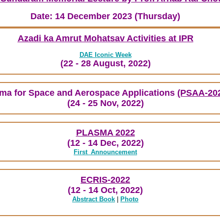
Date: 14 December 2023 (Thursday)
Azadi ka Amrut Mohatsav Activities at IPR
DAE Iconic Week
(22 - 28 August, 2022)
ma for Space and Aerospace Applications
(PSAA-20
(24 - 25 Nov, 2022)
PLASMA 2022
(12 - 14 Dec, 2022)
First_Announcement
ECRIS-2022
(12 - 14 Oct, 2022)
Abstract Book
|
Photo